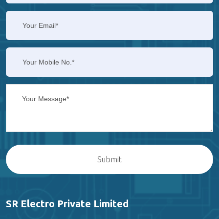
SR Electro Private Limited