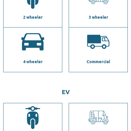
2 wheeler
3 wheeler
4 wheeler
Commercial
EV