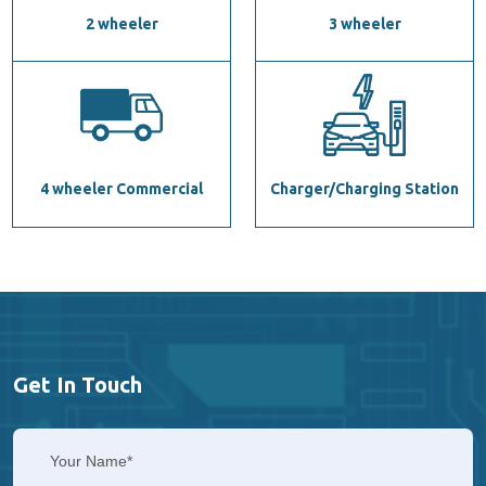
2 wheeler
3 wheeler
4 wheeler Commercial
Charger/Charging Station
Get In Touch