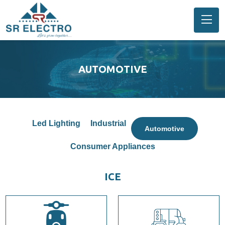
AUTOMOTIVE
Led Lighting
Industrial
Automotive
Consumer Appliances
ICE