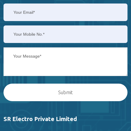
SR Electro Private Limited