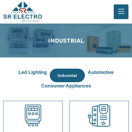
INDUSTRIAL
Led Lighting
Automotive
Industrial
Consumer Appliances