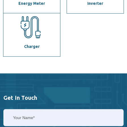
Energy Meter
Inverter
Charger
Get In Touch